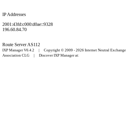
IP Addresses
2001:43fd:c000:d0ae::9328
196.60.84.70
Route Server
AS112
IXP Manager V6.4.2 | Copyright © 2009 - 2026 Internet Neutral Exchange
Association CLG | Discover IXP Manager at: