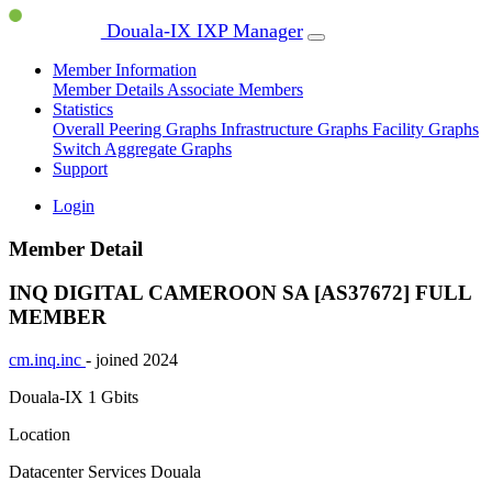
Douala-IX IXP Manager
Member Information
Member Details
Associate Members
Statistics
Overall Peering Graphs
Infrastructure Graphs
Facility Graphs
Switch Aggregate Graphs
Support
Login
Member Detail
INQ DIGITAL CAMEROON SA [AS37672]
FULL
MEMBER
cm.inq.inc
- joined 2024
Douala-IX
1 Gbits
Location
Datacenter Services Douala