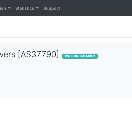
ion
Statistics
Support
rvers [AS37790]
PROBONO MEMBER