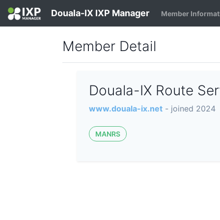
Douala-IX IXP Manager
Member Informat
Member Detail
Douala-IX Route Se
www.douala-ix.net
- joined 2024
MANRS