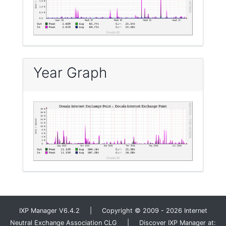
Year Graph
IXP Manager V6.4.2 | Copyright © 2009 - 2026 Internet
Neutral Exchange Association CLG | Discover IXP Manager at: