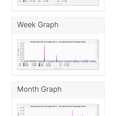
Week Graph
Month Graph