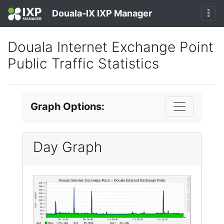
Douala-IX IXP Manager
Douala Internet Exchange Point
Public Traffic Statistics
Graph Options:
Day Graph